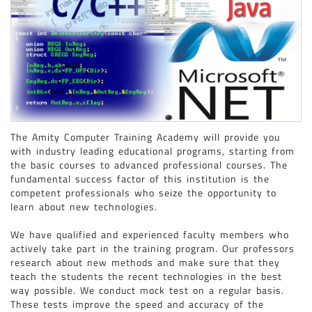
PRO-E ( CREO / PARAMETRIC ) ( FOR MECHANICAL ENGINEERING STUDENTS
)
GRAPHIC DESIGNING
DTP
The Amity Computer Training Academy will provide you
with industry leading educational programs, starting from
the basic courses to advanced professional courses. The
fundamental success factor of this institution is the
competent professionals who seize the opportunity to
learn about new technologies.
We have qualified and experienced faculty members who
actively take part in the training program. Our professors
research about new methods and make sure that they
teach the students the recent technologies in the best
way possible. We conduct mock test on a regular basis.
These tests improve the speed and accuracy of the