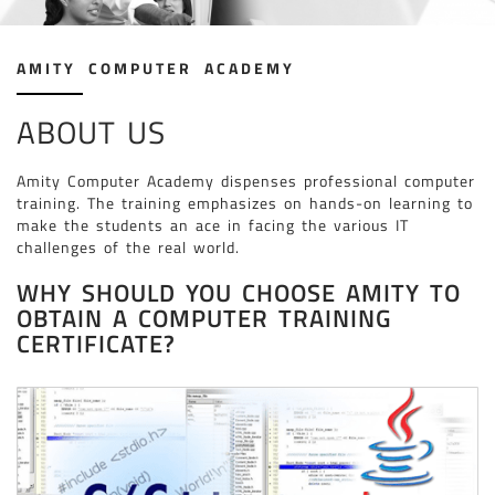
JAVA & ADVANCE JAVA ( CODING )
TALLY PRIME COURSES
AMITY COMPUTER ACADEMY
DIGITAL MARKETING COURSE
INTERIOR DESIGNING
ABOUT US
“C” PROGRAMMING LANGUAGE ( CODING )
“C++” PROGRAMMING LANGUAGE ( CODING )
Amity Computer Academy dispenses professional computer
training. The training emphasizes on hands-on learning to
3DS MAX WITH V-RAY
make the students an ace in facing the various IT
SKETCHUP WITH V-RAY
challenges of the real world.
STAAD.PRO CONNECT EDITION
WHY SHOULD YOU CHOOSE AMITY TO
OBTAIN A COMPUTER TRAINING
SOLIDWORKS
CERTIFICATE?
ETABS
CATIA
WEB DESIGNING COURSE
PHP
REVIT