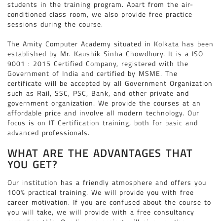
students in the training program. Apart from the air-
conditioned class room, we also provide free practice
sessions during the course.
The Amity Computer Academy situated in Kolkata has been
established by Mr. Kaushik Sinha Chowdhury. It is a ISO
9001 : 2015 Certified Company, registered with the
Government of India and certified by MSME. The
certificate will be accepted by all Government Organization
such as Rail, SSC, PSC, Bank, and other private and
government organization. We provide the courses at an
affordable price and involve all modern technology. Our
focus is on IT Certification training, both for basic and
advanced professionals.
WHAT ARE THE ADVANTAGES THAT
YOU GET?
Our institution has a friendly atmosphere and offers you
100% practical training. We will provide you with free
career motivation. If you are confused about the course to
you will take, we will provide with a free consultancy