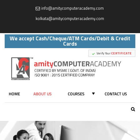
info@amitycomputeracademy.com
,
kolkata@amitycomputeracademy.com
We accept Cash/Cheque/ATM Cards/Debit & Credit
Cards
Verify Your
CERTIFICATE
HOME
ABOUT US
COURSES
CONTACT US
ALL COURSES
AUTOCAD
(CIVIL / MECHANICAL / INTERIOR /ELECTRICAL)
PYTHON & ADVANCE PYTHON ( CODING )